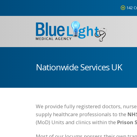
142 C
Nationwide Services UK
We provide fully registered doctors, nurs
supply healthcare professionals to the
NHS
(MoD) Units and clinics within the
Prison 
Most of our locums possess their own tran