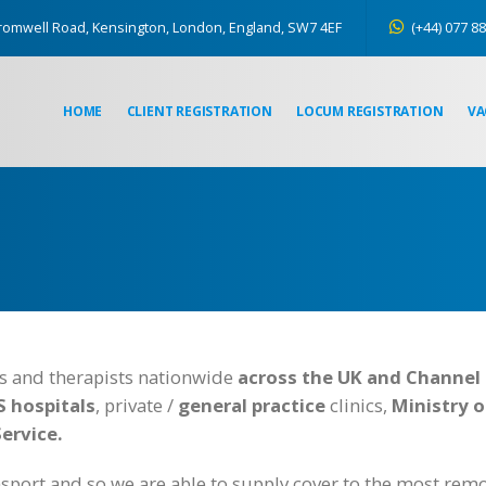
romwell Road, Kensington, London, England, SW7 4EF
(+44) 077 88
HOME
CLIENT REGISTRATION
LOCUM REGISTRATION
VA
es and therapists nationwide
across the UK and Channel 
 hospitals
, private /
general practice
clinics,
Ministry 
Service.
sport and so we are able to supply cover to the most remo