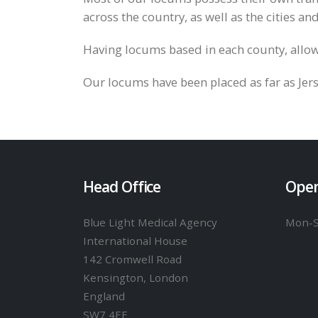
across the country, as well as the cities an
Having locums based in each county, allow
Our locums have been placed as far as Jer
Head Office
Open
Blue Light Medical Agency
Mon-
International House
142 Cromwell Road
Kensington, London
England
SW7 4EF