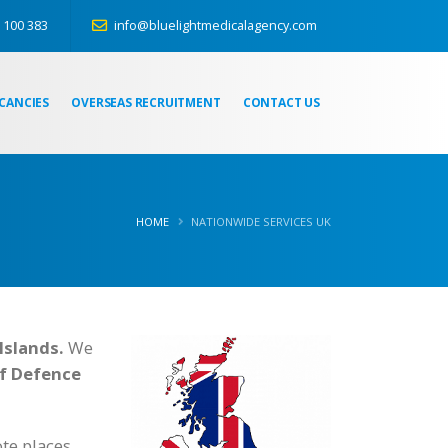
 100 383
info@bluelightmedicalagency.com
CANCIES
OVERSEAS RECRUITMENT
CONTACT US
HOME
NATIONWIDE SERVICES UK
Islands.
We
of Defence
te places