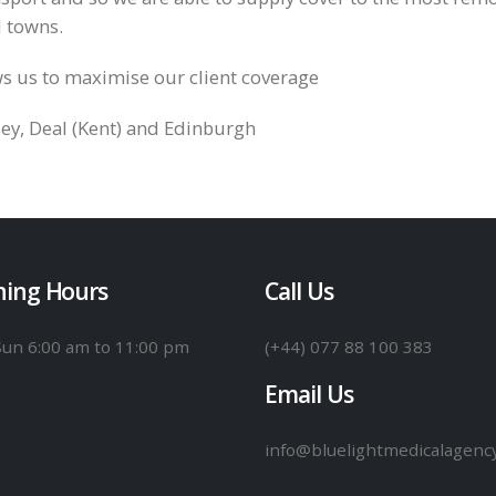
d towns.
s us to maximise our client coverage
sey, Deal (Kent) and Edinburgh
ing Hours
Call Us
Sun
6:00 am to 11:00 pm
(+44) 077 88 100 383
Email Us
info@bluelightmedicalagenc