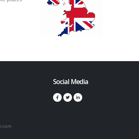
Social Media
y.com